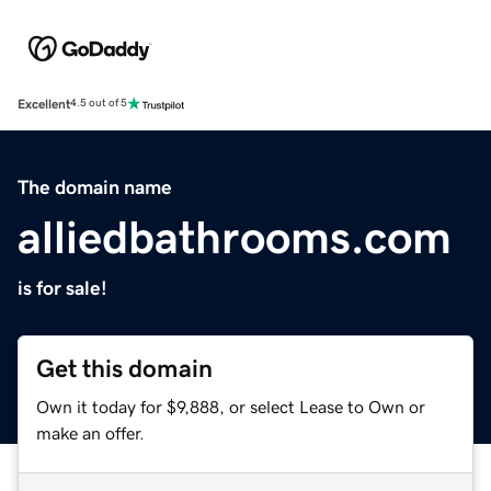
Excellent
4.5 out of 5
The domain name
alliedbathrooms.com
is for sale!
Get this domain
Own it today for $9,888, or select Lease to Own or
make an offer.