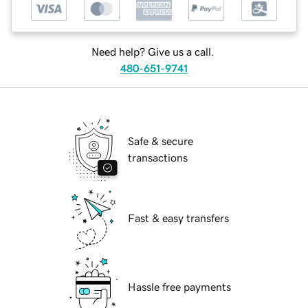
Need help? Give us a call.
480-651-9741
Safe & secure
transactions
Fast & easy transfers
Hassle free payments