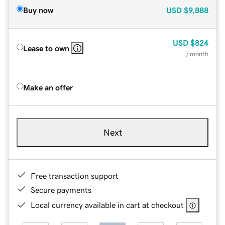
Buy now
USD
$9,888
USD
$824
Lease to own
/ month
Make an offer
Next
Free transaction support
Secure payments
Local currency available in cart at checkout